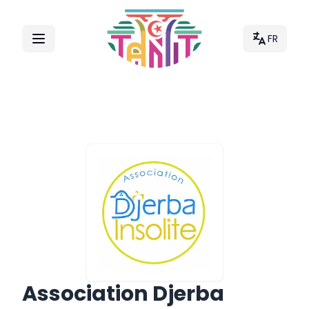
FR
Association Djerba