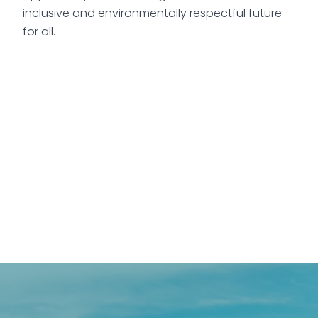
inclusive and environmentally respectful future
for all.