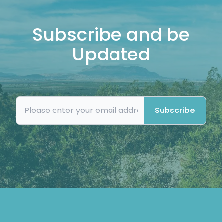
Subscribe and be
Updated
Subscribe