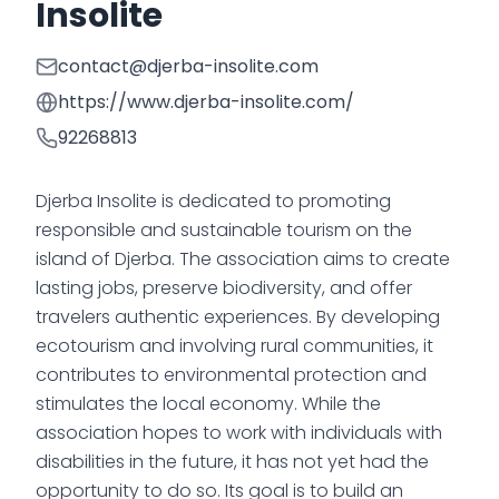
Insolite
contact@djerba-insolite.com
https://www.djerba-insolite.com/
92268813
Djerba Insolite is dedicated to promoting
responsible and sustainable tourism on the
island of Djerba. The association aims to create
lasting jobs, preserve biodiversity, and offer
travelers authentic experiences. By developing
ecotourism and involving rural communities, it
contributes to environmental protection and
stimulates the local economy. While the
association hopes to work with individuals with
disabilities in the future, it has not yet had the
opportunity to do so. Its goal is to build an