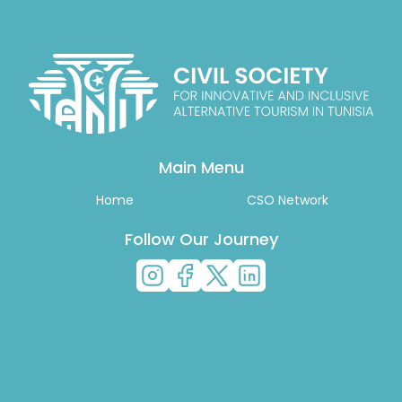
Main Menu
Home
CSO Network
Follow Our Journey