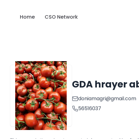
Home
CSO Network
GDA hrayer a
doniamagri@gmail.com
56516037