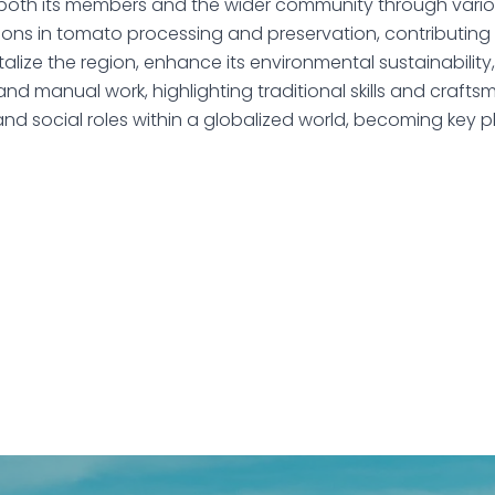
r both its members and the wider community through various
sions in tomato processing and preservation, contributing 
talize the region, enhance its environmental sustainability
 and manual work, highlighting traditional skills and crafts
d social roles within a globalized world, becoming key p