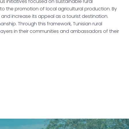
 initiatives focused on sustainable rural
to the promotion of local agricultural production. By
, and increase its appeal as a tourist destination.
manship. Through this framework, Tunisian rural
layers in their communities and ambassadors of their