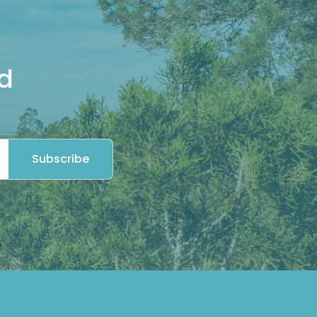
d
Subscribe