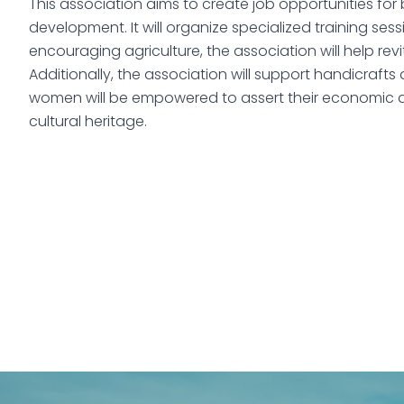
This association aims to create job opportunities fo
development. It will organize specialized training ses
encouraging agriculture, the association will help revi
Additionally, the association will support handicrafts
women will be empowered to assert their economic an
cultural heritage.