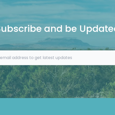
Subscribe and be Update