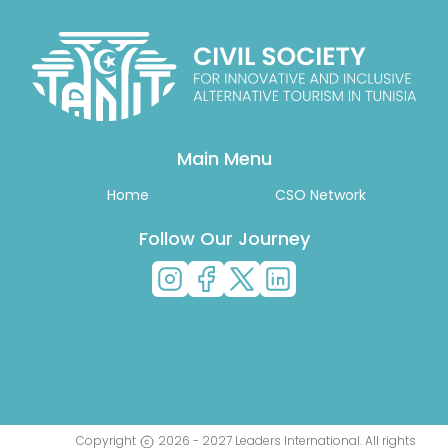
Main Menu
Home
CSO Network
Follow Our Journey
Copyright
2026
-
2027
Leaders International
. All rights