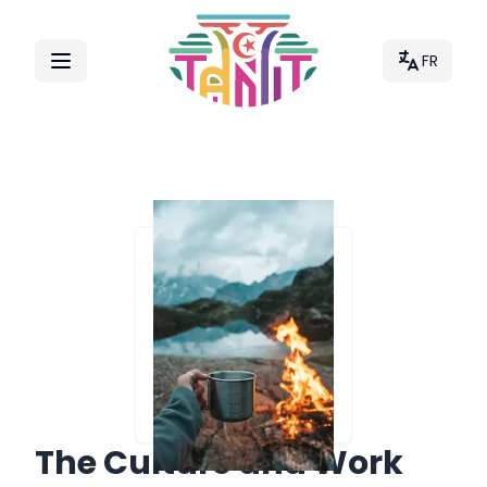
FR
The Culture and Work