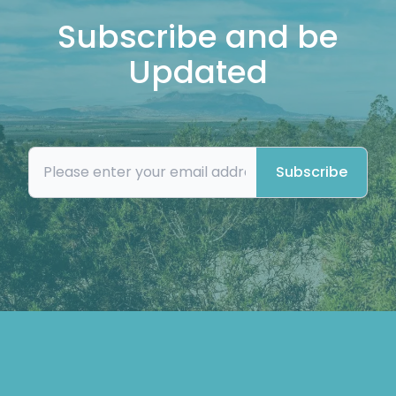
Subscribe and be
Updated
Subscribe