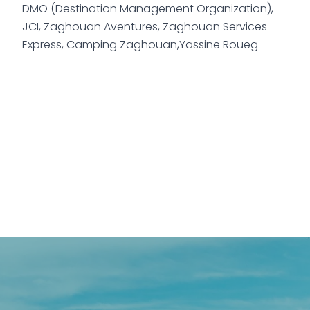
DMO (Destination Management Organization),
JCI, Zaghouan Aventures, Zaghouan Services
Express, Camping Zaghouan,Yassine Roueg