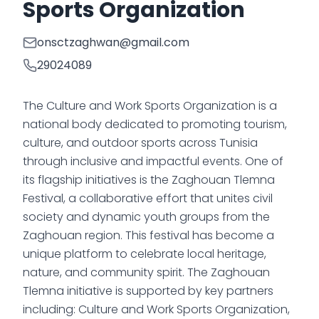
Sports Organization
onsctzaghwan@gmail.com
29024089
The Culture and Work Sports Organization is a
national body dedicated to promoting tourism,
culture, and outdoor sports across Tunisia
through inclusive and impactful events. One of
its flagship initiatives is the Zaghouan Tlemna
Festival, a collaborative effort that unites civil
society and dynamic youth groups from the
Zaghouan region. This festival has become a
unique platform to celebrate local heritage,
nature, and community spirit. The Zaghouan
Tlemna initiative is supported by key partners
including: Culture and Work Sports Organization,