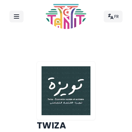
FR
TWIZA