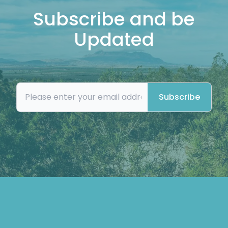
Subscribe and be
Updated
Subscribe