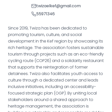
twizaelkef@gmail.com
55971346
Since 2019, Twiza has been dedicated to
promoting tourism, culture, and social
development in the Kef region by showcasing its
rich heritage. The association fosters sustainable
tourism through projects such as an eco-friendly
cycling route (COP26) and a solidarity restaurant
that supports the reintegration of former
detainees. Twiza also facilitates youth access to
culture through a dedicated center and leads
inclusive initiatives, including an accessibility-
focused strategic plan (OGP). By uniting local
stakeholders around a shared approach to
heritage management, the association is