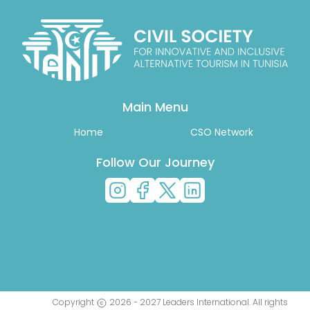
Main Menu
Home
CSO Network
Follow Our Journey
Copyright
2026
-
2027
Leaders International
. All rights