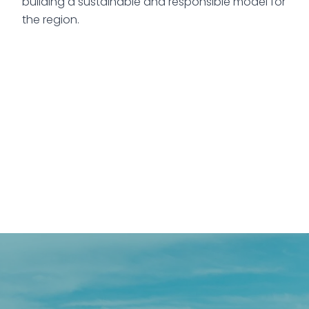
building a sustainable and responsible model for
the region.